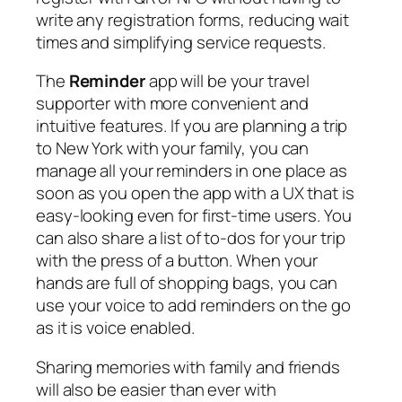
write any registration forms, reducing wait
times and simplifying service requests.
The
Reminder
app will be your travel
supporter with more convenient and
intuitive features. If you are planning a trip
to New York with your family, you can
manage all your reminders in one place as
soon as you open the app with a UX that is
easy-looking even for first-time users. You
can also share a list of to-dos for your trip
with the press of a button. When your
hands are full of shopping bags, you can
use your voice to add reminders on the go
as it is voice enabled.
Sharing memories with family and friends
will also be easier than ever with