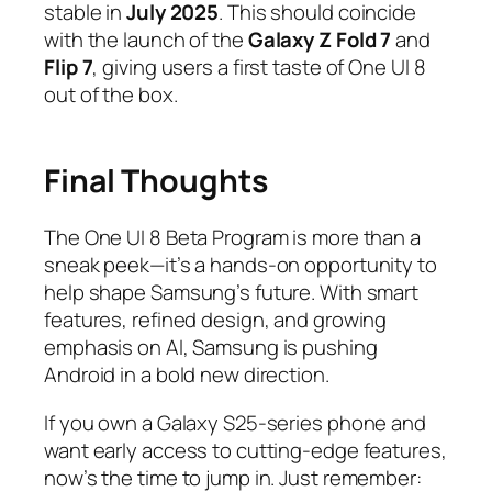
stable in
July 2025
. This should coincide
with the launch of the
Galaxy Z Fold 7
and
Flip 7
, giving users a first taste of One UI 8
out of the box.
Final Thoughts
The One UI 8 Beta Program is more than a
sneak peek—it’s a hands-on opportunity to
help shape Samsung’s future. With smart
features, refined design, and growing
emphasis on AI, Samsung is pushing
Android in a bold new direction.
If you own a Galaxy S25-series phone and
want early access to cutting-edge features,
now’s the time to jump in. Just remember: