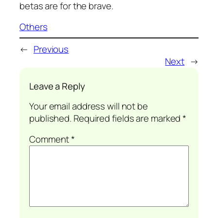
betas are for the brave.
Others
←
Previous
Next
→
Leave a Reply
Your email address will not be
published.
Required fields are marked
*
Comment
*