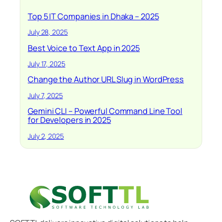
Top 5 IT Companies in Dhaka – 2025
July 28, 2025
Best Voice to Text App in 2025
July 17, 2025
Change the Author URL Slug in WordPress
July 7, 2025
Gemini CLI – Powerful Command Line Tool
for Developers in 2025
July 2, 2025