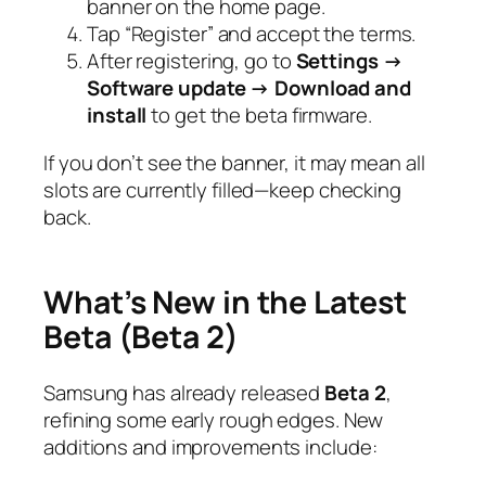
banner on the home page.
Tap “Register” and accept the terms.
After registering, go to
Settings →
Software update → Download and
install
to get the beta firmware.
If you don’t see the banner, it may mean all
slots are currently filled—keep checking
back.
What’s New in the Latest
Beta (Beta 2)
Samsung has already released
Beta 2
,
refining some early rough edges. New
additions and improvements include: