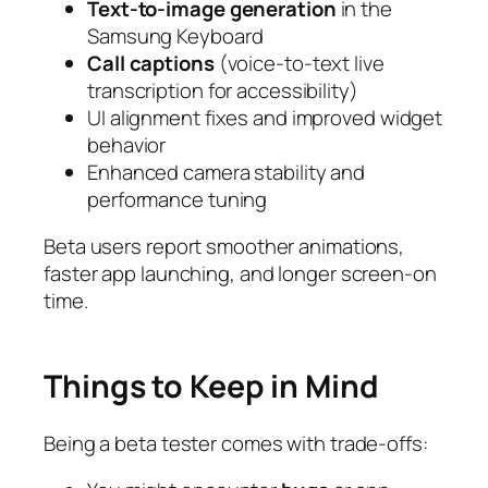
Text-to-image generation
in the
Samsung Keyboard
Call captions
(voice-to-text live
transcription for accessibility)
UI alignment fixes and improved widget
behavior
Enhanced camera stability and
performance tuning
Beta users report smoother animations,
faster app launching, and longer screen-on
time.
Things to Keep in Mind
Being a beta tester comes with trade-offs: