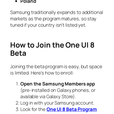
Poland
Samsung traditionally expands to additional
markets as the program matures, so stay
tuned if your country isn’t listed yet.
How to Join the One UI 8
Beta
Joining the beta program is easy, but space
is limited. Here’s how to enroll:
Open the Samsung Members app
(pre-installed on Galaxy phones, or
available via Galaxy Store).
Log in with your Samsung account.
Look for the
One UI 8 Beta Program