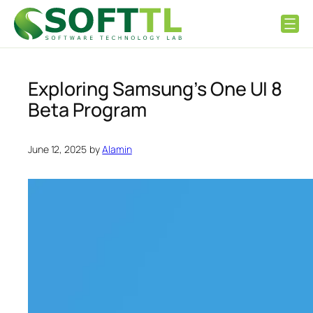
Skip
to
content
Exploring Samsung’s One UI 8
Beta Program
June 12, 2025
by
Alamin