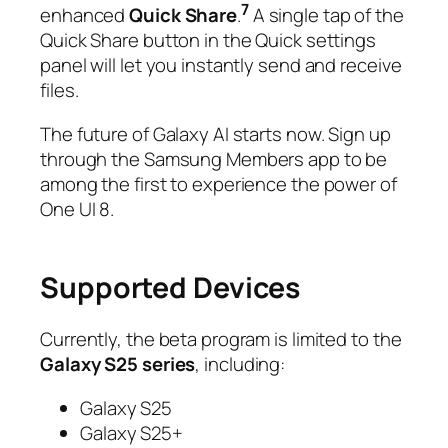
7
enhanced
Quick Share
.
A single tap of the
Quick Share button in the Quick settings
panel will let you instantly send and receive
files.
The future of Galaxy AI starts now. Sign up
through the Samsung Members app to be
among the first to experience the power of
One UI 8.
Supported Devices
Currently, the beta program is limited to the
Galaxy S25 series
, including:
Galaxy S25
Galaxy S25+