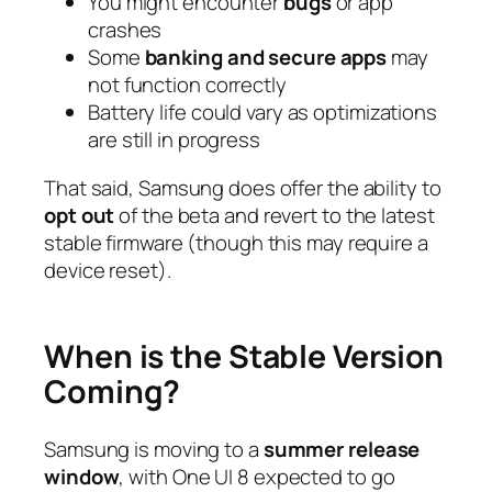
You might encounter
bugs
or app
crashes
Some
banking and secure apps
may
not function correctly
Battery life could vary as optimizations
are still in progress
That said, Samsung does offer the ability to
opt out
of the beta and revert to the latest
stable firmware (though this may require a
device reset).
When is the Stable Version
Coming?
Samsung is moving to a
summer release
window
, with One UI 8 expected to go