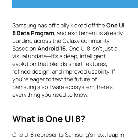
Samsung has officially kicked off the
One UI
8 Beta Program
, and excitement is already
building across the Galaxy community.
Based on
Android 16
, One UI 8 isn’t just a
visual update—it’s a deep, intelligent
evolution that blends smart features,
refined design, and improved usability. If
you’re eager to test the future of
Samsung’s software ecosystem, here’s
everything you need to know.
What is One UI 8?
One UI 8 represents Samsung’s next leap in