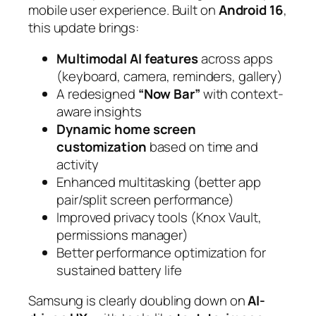
mobile user experience. Built on
Android 16
,
this update brings:
Multimodal AI features
across apps
(keyboard, camera, reminders, gallery)
A redesigned
“Now Bar”
with context-
aware insights
Dynamic home screen
customization
based on time and
activity
Enhanced multitasking (better app
pair/split screen performance)
Improved privacy tools (Knox Vault,
permissions manager)
Better performance optimization for
sustained battery life
Samsung is clearly doubling down on
AI-