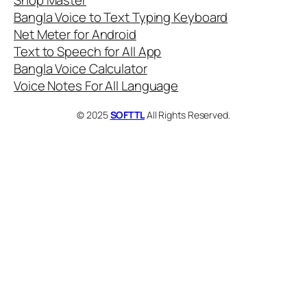
Shop Master
Bangla Voice to Text Typing Keyboard
Net Meter for Android
Text to Speech for All App
Bangla Voice Calculator
Voice Notes For All Language
© 2025
SOFTTL
All Rights Reserved.