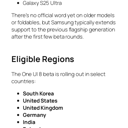
Galaxy S25 Ultra
There’s no official word yet on older models
or foldables, but Samsung typically extends
support to the previous flagship generation
after the first few beta rounds.
Eligible Regions
The One UI 8 beta is rolling out in select
countries:
South Korea
United States
United Kingdom
Germany
India