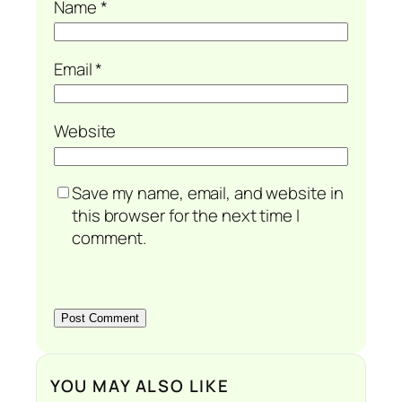
Name
*
Email
*
Website
Save my name, email, and website in
this browser for the next time I
comment.
YOU MAY ALSO LIKE