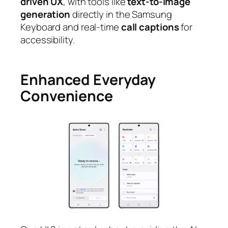
driven UX
, with tools like
text-to-image
generation
directly in the Samsung
Keyboard and real-time
call captions
for
accessibility.
Enhanced Everyday
Convenience