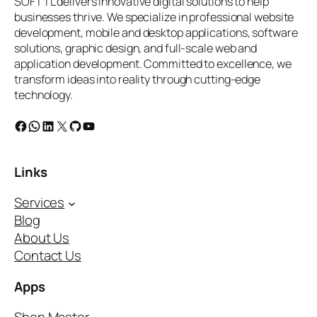
SOFTTL delivers innovative digital solutions to help
businesses thrive. We specialize in professional website
development, mobile and desktop applications, software
solutions, graphic design, and full-scale web and
application development. Committed to excellence, we
transform ideas into reality through cutting-edge
technology.
Facebook
WhatsApp
LinkedIn
X
GitHub
YouTube
Links
Services
Blog
About Us
Contact Us
Apps