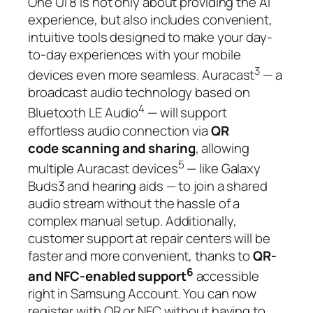
One UI 8 is not only about providing the AI
experience, but also includes convenient,
intuitive tools designed to make your day-
to-day experiences with your mobile
3
devices even more seamless. Auracast
— a
broadcast audio technology based on
4
Bluetooth LE Audio
— will support
effortless audio connection via
QR
code
scanning and sharing
, allowing
5
multiple Auracast devices
— like Galaxy
Buds3 and hearing aids — to join a shared
audio stream without the hassle of a
complex manual setup. Additionally,
customer support at repair centers will be
faster and more convenient, thanks to
QR-
6
and NFC-enabled support
accessible
right in Samsung Account. You can now
register with QR or NFC without having to