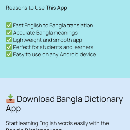
Reasons to Use This App
Fast English to Bangla translation
Accurate Bangla meanings
Lightweight and smooth app
Perfect for students and learners
Easy to use on any Android device
Download Bangla Dictionary
App
Start learning English words easily with the