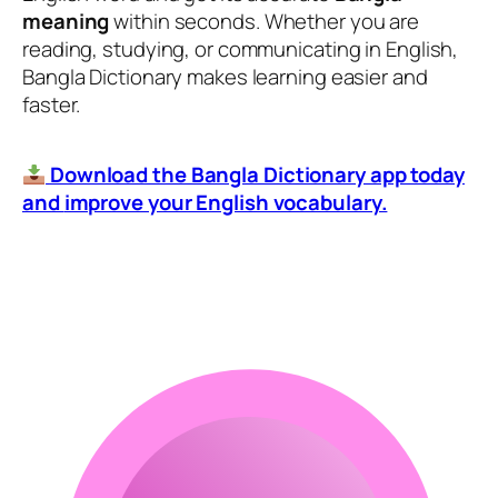
meaning
within seconds. Whether you are
reading, studying, or communicating in English,
Bangla Dictionary makes learning easier and
faster.
Download the Bangla Dictionary app today
and
improve your English vocabulary.