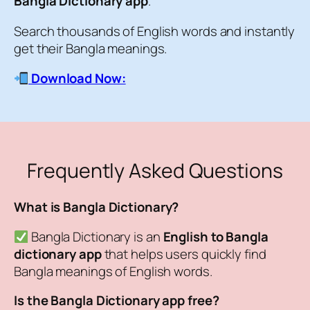
Bangla Dictionary app
.
Search thousands of English words and instantly
get their Bangla meanings.
Download Now:
Frequently Asked Questions
What is Bangla Dictionary?
Bangla Dictionary is an
English to Bangla
dictionary app
that helps users quickly find
Bangla meanings of English words.
Is the Bangla Dictionary app free?