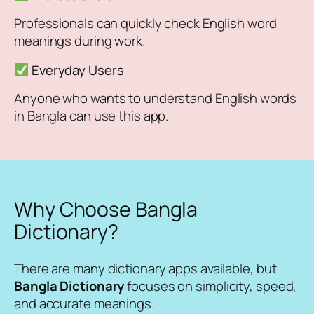
Professionals can quickly check English word
meanings during work.
Everyday Users
Anyone who wants to understand English words
in Bangla can use this app.
Why Choose Bangla
Dictionary?
There are many dictionary apps available, but
Bangla Dictionary
focuses on simplicity, speed,
and accurate meanings.