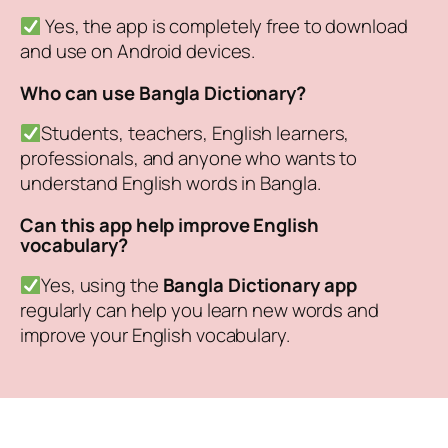
Yes, the app is completely free to download
and use on Android devices.
Who can use Bangla Dictionary?
Students, teachers, English learners,
professionals, and anyone who wants to
understand English words in Bangla.
Can this app help improve English
vocabulary?
Yes, using the
Bangla Dictionary app
regularly can help you learn new words and
improve your English vocabulary.