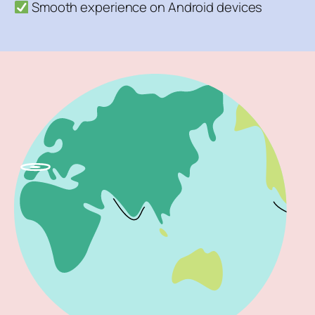
Smooth experience on Android devices