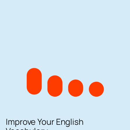
Improve Your English