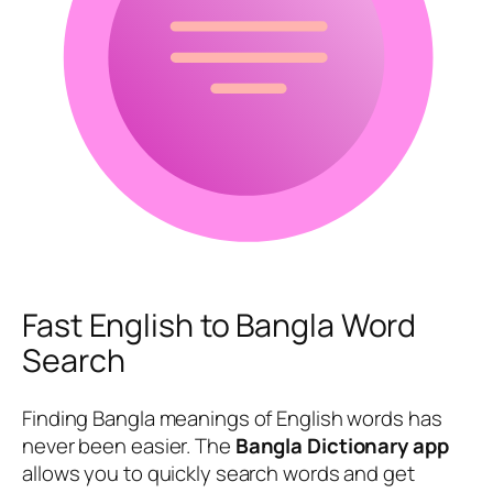
Fast English to Bangla Word
Search
Finding Bangla meanings of English words has
never been easier. The
Bangla Dictionary app
allows you to quickly search words and get