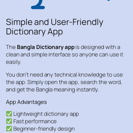
Simple and User-Friendly
Dictionary App
The
Bangla Dictionary app
is designed with a
clean and simple interface so anyone can use it
easily.
You don’t need any technical knowledge to use
the app. Simply open the app, search the word,
and get the Bangla meaning instantly.
App Advantages
Lightweight dictionary app
Fast performance
Beginner-friendly design