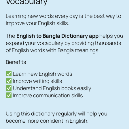
Vocabulary
Learning new words every day is the best way to
improve your English skills.
The
English to Bangla Dictionary app
helps you
expand your vocabulary by providing thousands
of English words with Bangla meanings.
Benefits
Learn new English words
Improve writing skills
Understand English books easily
Improve communication skills
Using this dictionary regularly will help you
become more confident in English.