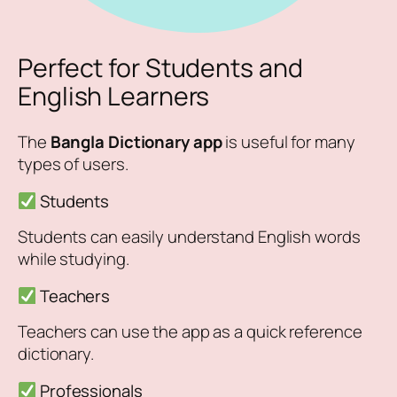
Perfect for Students and
English Learners
The
Bangla Dictionary app
is useful for many
types of users.
Students
Students can easily understand English words
while studying.
Teachers
Teachers can use the app as a quick reference
dictionary.
Professionals