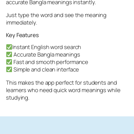
accurate Bangla meanings instantly.
Just type the word and see the meaning
immediately.
Key Features
Instant English word search
Accurate Bangla meanings
Fast and smooth performance
Simple and clean interface
This makes the app perfect for students and
learners who need quick word meanings while
studying.