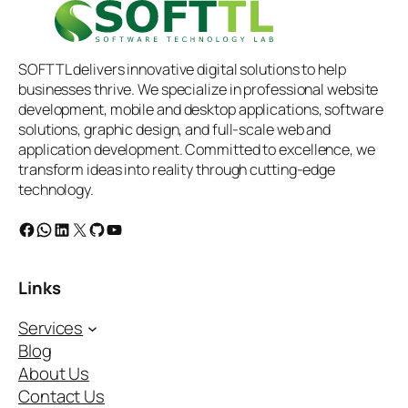
SOFTTL delivers innovative digital solutions to help
businesses thrive. We specialize in professional website
development, mobile and desktop applications, software
solutions, graphic design, and full-scale web and
application development. Committed to excellence, we
transform ideas into reality through cutting-edge
technology.
Facebook
WhatsApp
LinkedIn
X
GitHub
YouTube
Links
Services
Blog
About Us
Contact Us