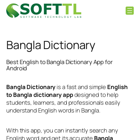
Skip
to
content
Bangla Dictionary
Best English to Bangla Dictionary App for
Android
Bangla Dictionary
is a fast and simple
English
to Bangla dictionary app
designed to help
students, learners, and professionals easily
understand English words in Bangla.
With this app, you can instantly search any
English word and get its accurate
Bangla