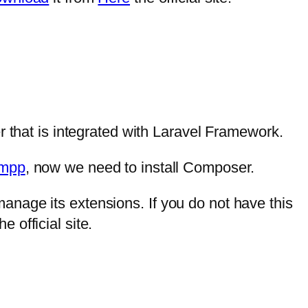
hat is integrated with Laravel Framework.
mpp
, now we need to install Composer.
nage its extensions. If you do not have this
he official site.