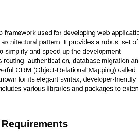
b framework used for developing web applicati
rchitectural pattern. It provides a robust set of
to simplify and speed up the development
s routing, authentication, database migration a
werful ORM (Object-Relational Mapping) called
known for its elegant syntax, developer-friendly
ncludes various libraries and packages to exte
ic Requirements