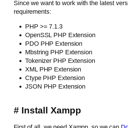
Since we want to work with the latest versio
requirements:
PHP >= 7.1.3
OpenSSL PHP Extension
PDO PHP Extension
Mbstring PHP Extension
Tokenizer PHP Extension
XML PHP Extension
Ctype PHP Extension
JSON PHP Extension
# Install Xampp
First of all, we need Xampp, so we can
Do