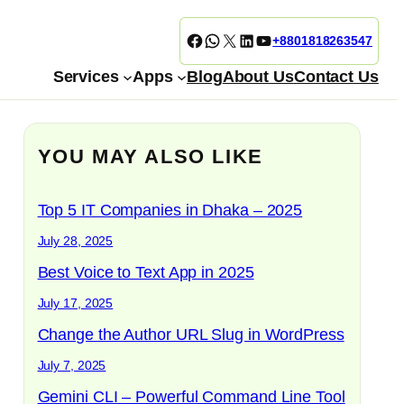
Facebook
WhatsApp
X
LinkedIn
YouTube
+8801818263547
Services
Apps
Blog
About Us
Contact Us
YOU MAY ALSO LIKE
Top 5 IT Companies in Dhaka – 2025
July 28, 2025
Best Voice to Text App in 2025
July 17, 2025
Change the Author URL Slug in WordPress
July 7, 2025
Gemini CLI – Powerful Command Line Tool