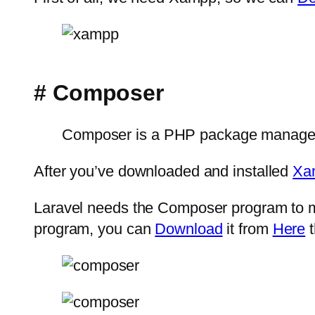
# Composer
Composer is a PHP package manager t
After you’ve downloaded and installed
Xa
Laravel needs the Composer program to ma
program, you can
Download
it from
Here
t