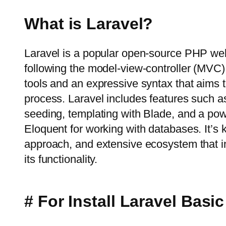
What is Laravel?
Laravel is a popular open-source PHP we
following the model-view-controller (MVC) a
tools and an expressive syntax that aims 
process. Laravel includes features such a
seeding, templating with Blade, and a po
Eloquent for working with databases. It’s 
approach, and extensive ecosystem that i
its functionality.
# For Install Laravel Bas