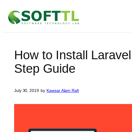
Skip
to
content
How to Install Larave
Step Guide
July 30, 2019
by
Kawsar Alam Rafi