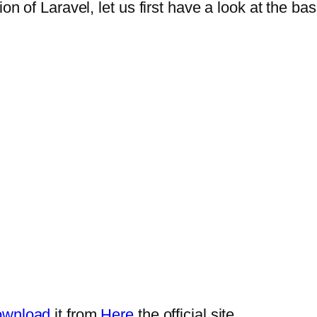
n of Laravel, let us first have a look at the bas
wnload
it from
Here
the official site.