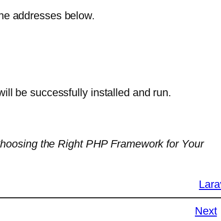
the addresses below.
ill be successfully installed and run.
Choosing the Right PHP Framework for Your
Lara
Next