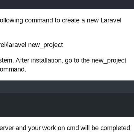
 following command to create a new Laravel
vel/laravel new_project
tem. After installation, go to the new_project
 command.
erver and your work on cmd will be completed.