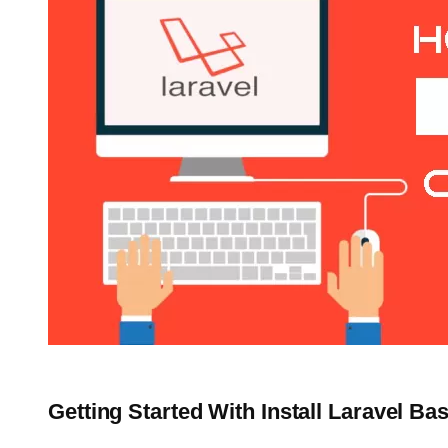
Getting Started With Install Laravel Ba