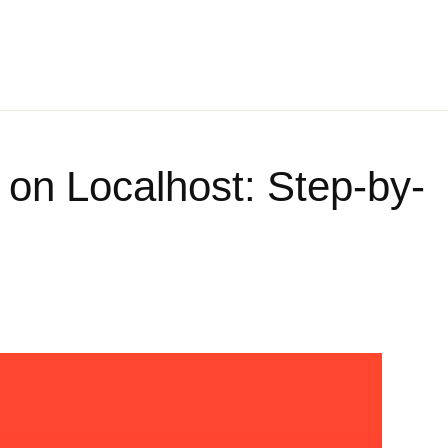
l on Localhost: Step-by-