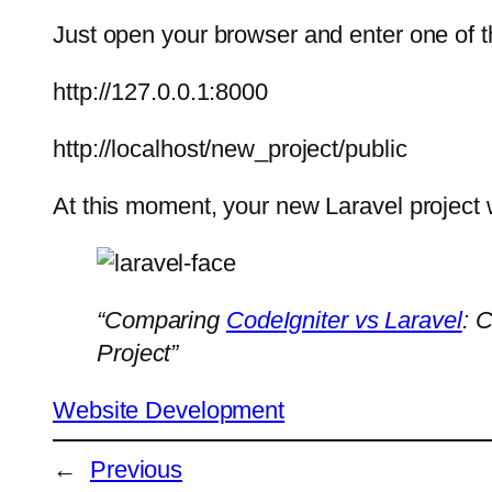
Just open your browser and enter one of 
http://127.0.0.1:8000
http://localhost/new_project/public
At this moment, your new Laravel project w
“Comparing
CodeIgniter vs Laravel
: 
Project”
Website Development
←
Previous