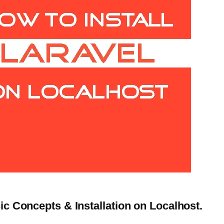
sic Concepts & Installation on Localhost.