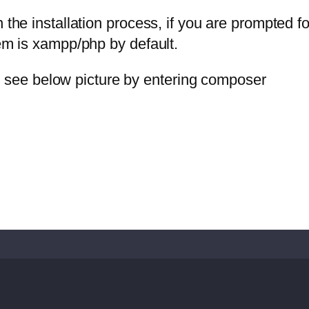
the installation process, if you are prompted fo
tem is xampp/php by default.
’ll see below picture by entering composer