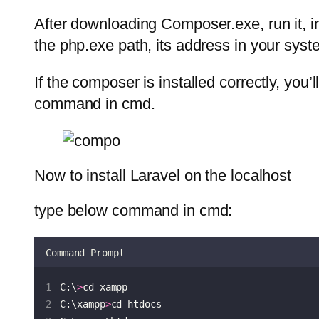
After downloading Composer.exe, run it, in 
the php.exe path, its address in your sys
If the composer is installed correctly, you
command in cmd.
Now to install Laravel on the localhost
type below command in cmd:
Command Prompt
C:\
>
cd xampp
C:\xampp
>
cd htdocs