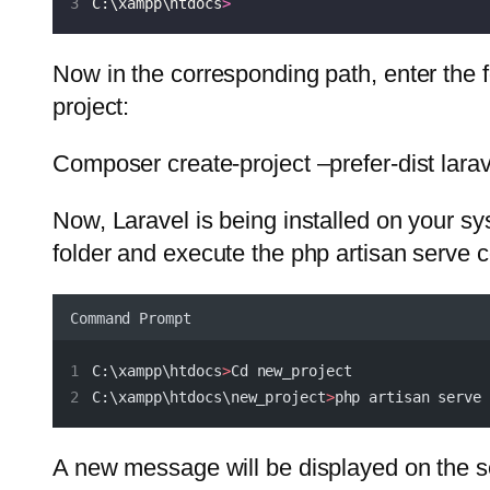
C:\xampp\htdocs
>
Now in the corresponding path, enter the
project:
Composer create-project –prefer-dist lara
Now, Laravel is being installed on your sys
folder and execute the php artisan serve
Command Prompt
C:\xampp\htdocs
>
Cd new_project
C:\xampp\htdocs\new_project
>
php artisan serve
A new message will be displayed on the s