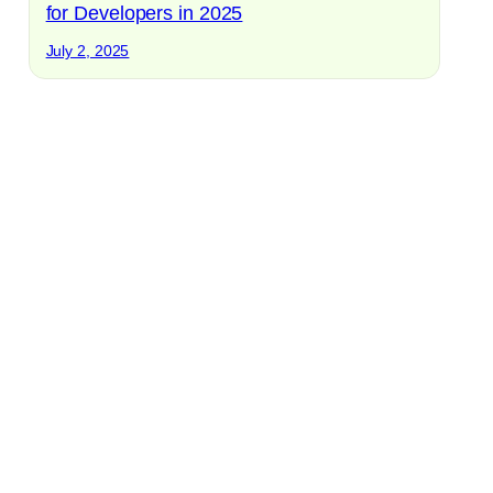
for Developers in 2025
July 2, 2025