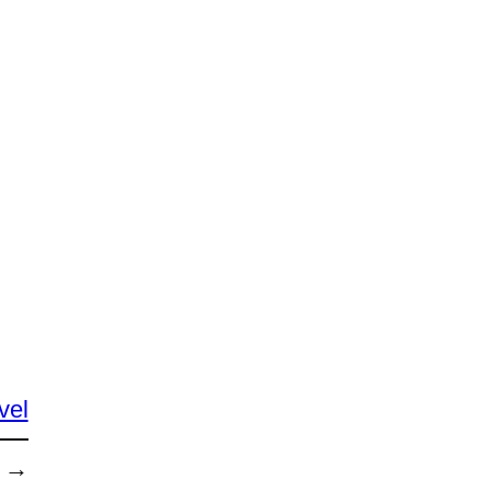
vel
→