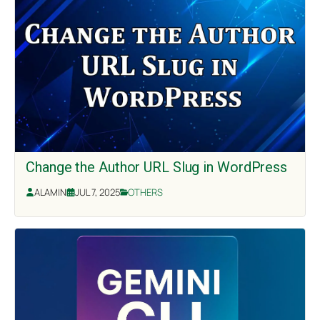
Change the Author URL Slug in WordPress
ALAMIN
JUL 7, 2025
OTHERS