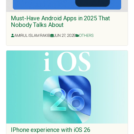
Must-Have Android Apps in 2025 That
Nobody Talks About
AMIRUL ISLAM RAKIB
JUN 27, 2025
OTHERS
IPhone experience with iOS 26