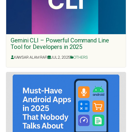
Gemini CLI – Powerful Command Line
Tool for Developers in 2025
KAWSAR ALAM RAFI
JUL 2, 2025
OTHERS