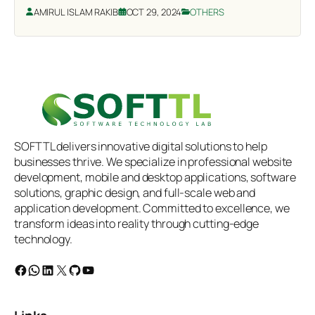
AMIRUL ISLAM RAKIB
OCT 29, 2024
OTHERS
SOFTTL delivers innovative digital solutions to help
businesses thrive. We specialize in professional website
development, mobile and desktop applications, software
solutions, graphic design, and full-scale web and
application development. Committed to excellence, we
transform ideas into reality through cutting-edge
technology.
Facebook
WhatsApp
LinkedIn
X
GitHub
YouTube