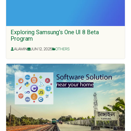
Exploring Samsung’s One UI 8 Beta
Program
ALAMIN
JUN 12, 2025
OTHERS