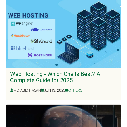
Web Hosting - Which One Is Best? A
Complete Guide for 2025
MD. ABID HASAN
JUN 19, 2025
OTHERS