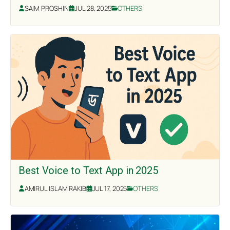
SAIM PROSHIN
JUL 28, 2025
OTHERS
Best Voice to Text App in 2025
AMIRUL ISLAM RAKIB
JUL 17, 2025
OTHERS