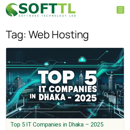
Skip
to
content
Tag:
Web Hosting
Top 5 IT Companies in Dhaka – 2025