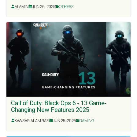
ALAMIN
JUN 26, 2025
OTHERS
Call of Duty: Black Ops 6 - 13 Game-
Changing New Features 2025
KAWSAR ALAM RAFI
JUN 25, 2025
GAMING