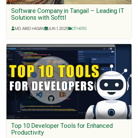
Software Company in Tangail – Leading IT
Solutions with Softtl
MD. ABID HASAN
JUN 1, 2025
OTHERS
Top 10 Developer Tools for Enhanced
Productivity