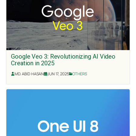
Google Veo 3: Revolutionizing AI Video
Creation in 2025
MD. ABID HASAN
JUN 17, 2025
OTHERS